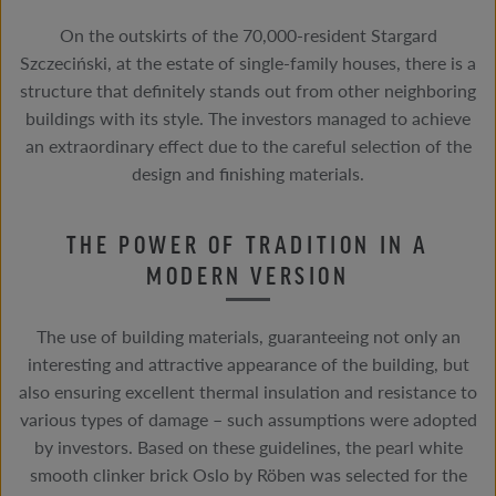
On the outskirts of the 70,000-resident Stargard
Szczeciński, at the estate of single-family houses, there is a
structure that definitely stands out from other neighboring
buildings with its style. The investors managed to achieve
an extraordinary effect due to the careful selection of the
design and finishing materials.
THE POWER OF TRADITION IN A
MODERN VERSION
The use of building materials, guaranteeing not only an
interesting and attractive appearance of the building, but
also ensuring excellent thermal insulation and resistance to
various types of damage – such assumptions were adopted
by investors. Based on these guidelines, the pearl white
smooth clinker brick Oslo by Röben was selected for the