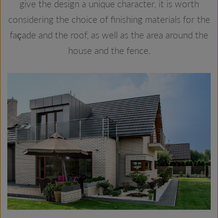
give the design a unique character, it is worth
considering the choice of finishing materials for the
façade and the roof, as well as the area around the
house and the fence.