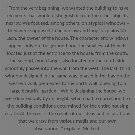
“From the very beginning, we wanted the building to have
elements that would distinguish it from the other objects
nearby. We focused, among others, on atypical windows –
they were supposed to be narrow and long,” explains Mr.
Lech, the owner of the house. The characteristic windows
appear only on the ground floor. The smallest of them is
located just at the entrance to the house, from the south.
The second, much larger, also located on the south side,
smoothly passes into the wall from the west. The last, third
window designed in the same way, placed in the bay on the
western wall, permeates to the north wall, opening to a
large beautiful garden. “While designing the house, we
were limited only by its height, which had to correspond to
the building conditions determined for the entire housing
estate. All the rest is the result of our ideas and inspirations
that we drew from various media and our own
observations,” explains Mr. Lech.