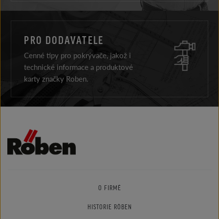
PRO DODAVATELE
Cenné tipy pro pokrývače, jakož i
technické informace a produktové
karty značky Roben.
O FIRMĚ
HISTORIE RÖBEN