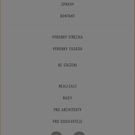
ZPRÁVY
KONTAKT
VÝROBKY STŘECHA
VÝROBKY FASÁDA
KE STAŽENÍ
REALIZACÍ
RADY
PRO ARCHITEKTY
PRO DODAVATELE