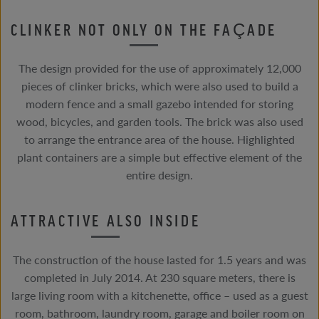
CLINKER NOT ONLY ON THE FAÇADE
The design provided for the use of approximately 12,000
pieces of clinker bricks, which were also used to build a
modern fence and a small gazebo intended for storing
wood, bicycles, and garden tools. The brick was also used
to arrange the entrance area of the house. Highlighted
plant containers are a simple but effective element of the
entire design.
ATTRACTIVE ALSO INSIDE
The construction of the house lasted for 1.5 years and was
completed in July 2014. At 230 square meters, there is
large living room with a kitchenette, office – used as a guest
room, bathroom, laundry room, garage and boiler room on