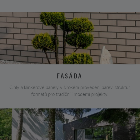
FASÁDA
Cihly a klinkerové panely v širokém provedení barev, struktur,
formátů pro tradiční i moderní projekty.