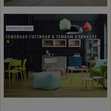
Interiérový design
СЕМЕЙНАЯ ГОСТИНАЯ В ТЕМНОМ КЛИНКЕРЕ