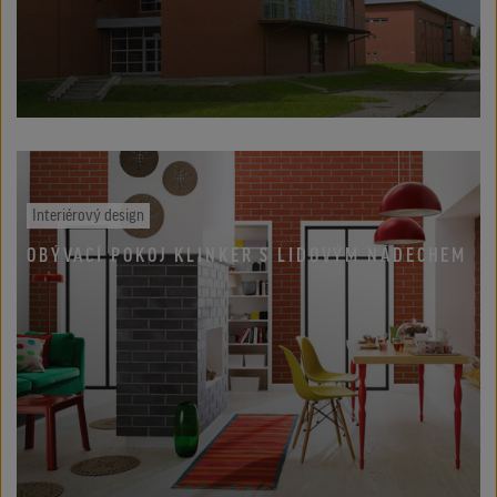
Interiérový design
OBÝVACÍ POKOJ KLINKER S LIDOVÝM NÁDECHEM