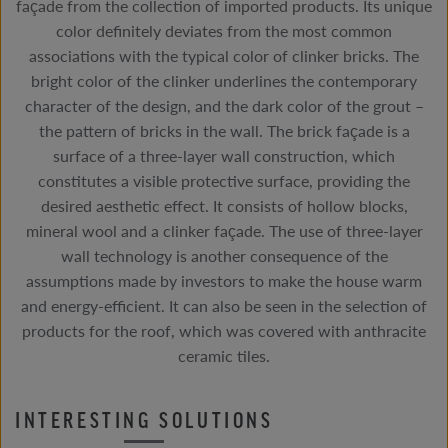
façade from the collection of imported products. Its unique
color definitely deviates from the most common
associations with the typical color of clinker bricks. The
bright color of the clinker underlines the contemporary
character of the design, and the dark color of the grout –
the pattern of bricks in the wall. The brick façade is a
surface of a three-layer wall construction, which
constitutes a visible protective surface, providing the
desired aesthetic effect. It consists of hollow blocks,
mineral wool and a clinker façade. The use of three-layer
wall technology is another consequence of the
assumptions made by investors to make the house warm
and energy-efficient. It can also be seen in the selection of
products for the roof, which was covered with anthracite
ceramic tiles.
INTERESTING SOLUTIONS