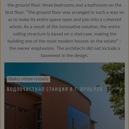
the ground floor, three bedrooms and a bathroom on the
first floor. “The ground floor was arranged in such a way so
as to make its entire space open and join into a coherent
whole. As a result of the innovative solution, the entire
ceiling structure is based on a staircase, making the
building one of the most modern houses on the estate” –
the owner emphasizes. The architects did not include a
basement in the design.
Objekty veřejné výstavby
ВОДООЧИСТНАЯ СТАНЦИЯ В Г. ВРОЦЛАВ