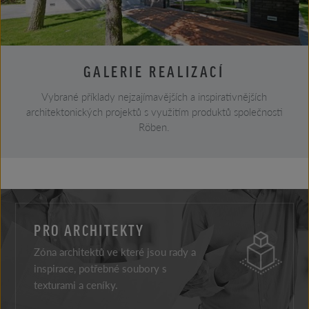
GALERIE REALIZACÍ
Vybrané příklady nejzajímavějších a inspirativnějších
architektonických projektů s využitím produktů společnosti
Röben.
PRO ARCHITEKTY
Zóna architektů ve které jsou rady a
inspirace, potřebné soubory s
texturami a ceníky.