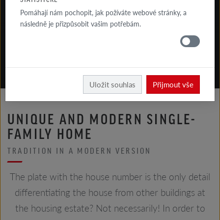
Pomáhají nám pochopit, jak požíváte webové stránky, a
následně je přizpůsobit vašim potřebám.
Röben
Uložit souhlas
Přijmout vše
UNIQUE AND MODERN SINGLE-
FAMILY HOME
TRADITION IN A MODERN VERSION
The plate with the house number is the only detail
differentiating the house from other buildings at
the housing estate? Not necessarily! In order to