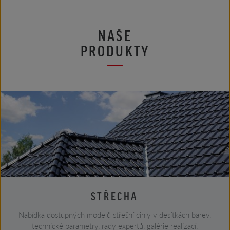
NAŠE
PRODUKTY
STŘECHA
Nabídka dostupných modelů střešní cihly v desítkách barev,
technické parametry, rady expertů, galérie realizací.